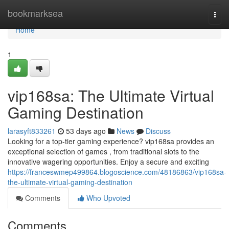
Home
bookmarksea
Togg
navi
Home
1
vip168sa: The Ultimate Virtual
Gaming Destination
larasyft833261
53 days ago
News
Discuss
Looking for a top-tier gaming experience? vip168sa provides an
exceptional selection of games , from traditional slots to the
innovative wagering opportunities. Enjoy a secure and exciting
https://franceswmep499864.blogoscience.com/48186863/vip168sa-
the-ultimate-virtual-gaming-destination
Comments
Who Upvoted
Comments