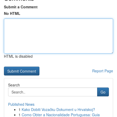
Submit a Comment
No HTML
HTML is disabled
Report Page
Search
Go
Published News
1
Kako Dobiti Vozačku Dokument u Hrvatskoj?
1
Como Obter a Nacionalidade Portuguesa: Guia