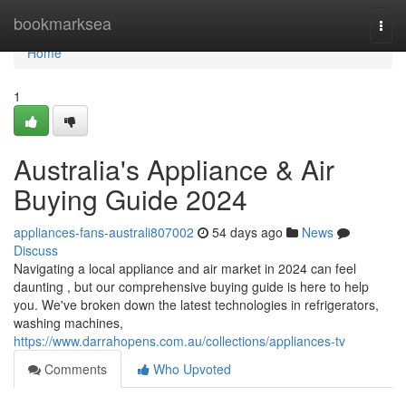
Home
bookmarksea
Togg
navi
Home
1
Australia's Appliance & Air
Buying Guide 2024
appliances-fans-australi807002
54 days ago
News
Discuss
Navigating a local appliance and air market in 2024 can feel
daunting , but our comprehensive buying guide is here to help
you. We've broken down the latest technologies in refrigerators,
washing machines,
https://www.darrahopens.com.au/collections/appliances-tv
Comments
Who Upvoted