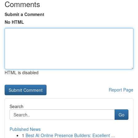
Comments
Submit a Comment
No HTML
HTML is disabled
Report Page
Search
Go
Published News
1
Best AI Online Presence Builders: Excellent ...