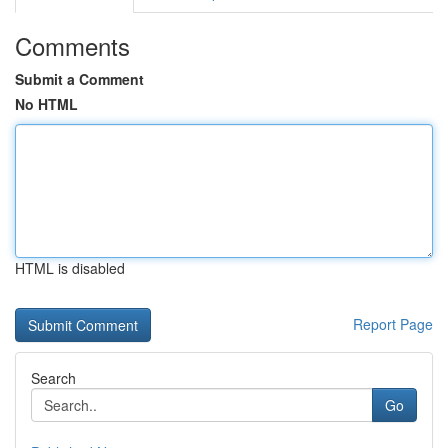
Comments
Submit a Comment
No HTML
HTML is disabled
Report Page
Search
Go