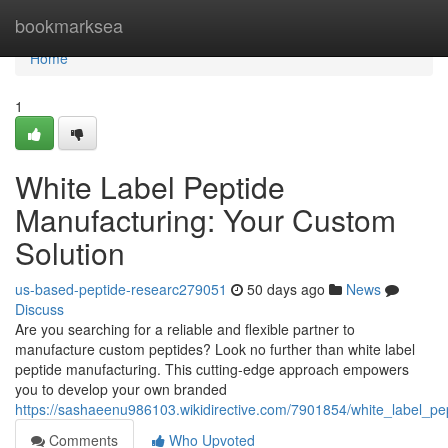
Home
bookmarksea
Home
1
White Label Peptide
Manufacturing: Your Custom
Solution
us-based-peptide-researc279051
50 days ago
News
Discuss
Are you searching for a reliable and flexible partner to
manufacture custom peptides? Look no further than white label
peptide manufacturing. This cutting-edge approach empowers
you to develop your own branded
https://sashaeenu986103.wikidirective.com/7901854/white_label_p
Comments
Who Upvoted