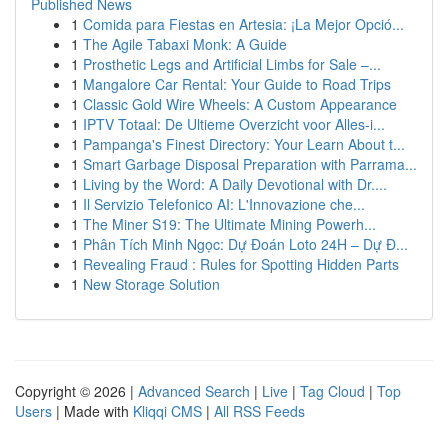
Published News
1
Comida para Fiestas en Artesia: ¡La Mejor Opció...
1
The Agile Tabaxi Monk: A Guide
1
Prosthetic Legs and Artificial Limbs for Sale –...
1
Mangalore Car Rental: Your Guide to Road Trips
1
Classic Gold Wire Wheels: A Custom Appearance
1
IPTV Totaal: De Ultieme Overzicht voor Alles-i...
1
Pampanga's Finest Directory: Your Learn About t...
1
Smart Garbage Disposal Preparation with Parrama...
1
Living by the Word: A Daily Devotional with Dr....
1
Il Servizio Telefonico AI: L'Innovazione che...
1
The Miner S19: The Ultimate Mining Powerh...
1
Phân Tích Minh Ngọc: Dự Đoán Loto 24H – Dự Đ...
1
Revealing Fraud : Rules for Spotting Hidden Parts
1
New Storage Solution
Copyright © 2026 |
Advanced Search
|
Live
|
Tag Cloud
|
Top
Users
| Made with
Kliqqi CMS
|
All RSS Feeds