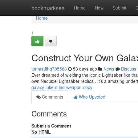
Home
bookmarksea
Home
New
Submit
G
Home
1
Construct Your Own Galax
tomasdfhq785586
53 days ago
News
Discuss
Ever dreamed of wielding the iconic Lightsaber like t
own Neopixel Lightsaber replica . It’s a amazing under
galaxy-luke-s-led-weapon-copy
Comments
Who Upvoted
Comments
Submit a Comment
No HTML