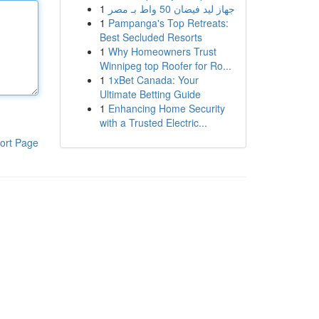
1
جهاز ليد فيضان 50 واط بـ مصر
1
Pampanga's Top Retreats:
Best Secluded Resorts
1
Why Homeowners Trust
Winnipeg top Roofer for Ro...
1
1xBet Canada: Your
Ultimate Betting Guide
1
Enhancing Home Security
with a Trusted Electric...
ort Page