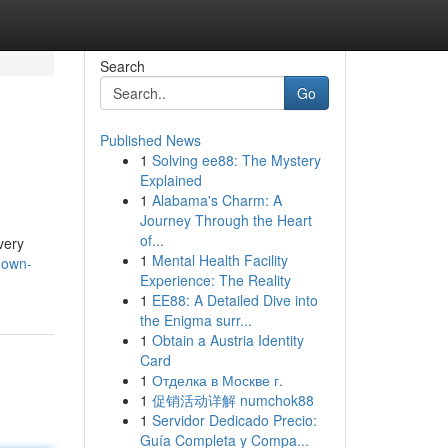
Search
Go
Published News
1
Solving ee88: The Mystery
Explained
1
Alabama's Charm: A
Journey Through the Heart
of...
very
1
Mental Health Facility
-own-
Experience: The Reality
1
EE88: A Detailed Dive into
the Enigma surr...
1
Obtain a Austria Identity
Card
1
Отделка в Москве г.
1
促销活动详解 numchok88
1
Servidor Dedicado Precio:
Guía Completa y Compa...