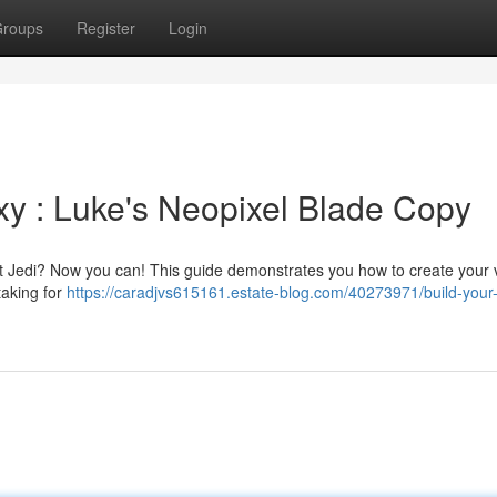
roups
Register
Login
y : Luke's Neopixel Blade Copy
hat Jedi? Now you can! This guide demonstrates you how to create your 
taking for
https://caradjvs615161.estate-blog.com/40273971/build-your