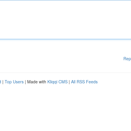
Rep
d
|
Top Users
| Made with
Kliqqi CMS
|
All RSS Feeds