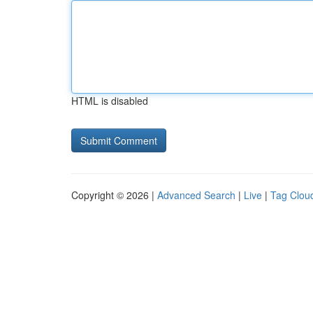
HTML is disabled
Copyright © 2026 |
Advanced Search
|
Live
|
Tag Clou