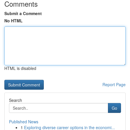
Comments
Submit a Comment
No HTML
HTML is disabled
Report Page
Search
Go
Published News
1
Exploring diverse career options in the economi...