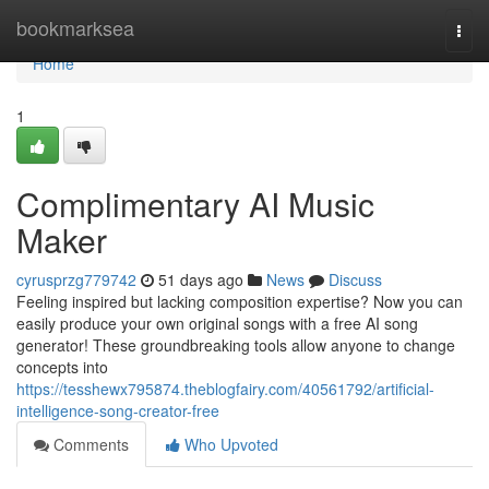
Home
bookmarksea
Togg
navi
Home
1
Complimentary AI Music
Maker
cyrusprzg779742
51 days ago
News
Discuss
Feeling inspired but lacking composition expertise? Now you can
easily produce your own original songs with a free AI song
generator! These groundbreaking tools allow anyone to change
concepts into
https://tesshewx795874.theblogfairy.com/40561792/artificial-
intelligence-song-creator-free
Comments
Who Upvoted