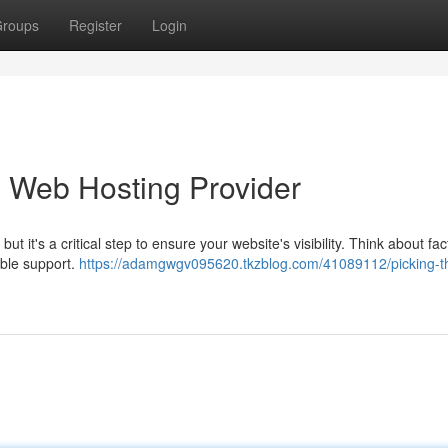
roups
Register
Login
b Web Hosting Provider
 it's a critical step to ensure your website's visibility. Think about fact
able support.
https://adamgwgv095620.tkzblog.com/41089112/picking-t