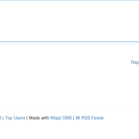
Rep
d
|
Top Users
| Made with
Kliqqi CMS
|
All RSS Feeds