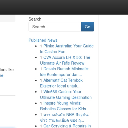
Search
Go
Published News
1
Plinko Australia: Your Guide
to Casino Fun
1
CVA Accura LR-X 50: The
Ultimate Air Rifle Review
1
Desain Rumah Minimalis:
ors like
Ide Kontemporer dan...
he-
1
Alternatif Cat Tembok
Eksterior Ideal untuk...
1
Win666 Casino: Your
Ultimate Gaming Destination
1
Inspire Young Minds:
Robotics Classes for Kids
1
ตารางอันดับ NBA ปัจจุบัน:
ข่าว รายละเอียด ของ ฤ...
1
Car Servicing & Repairs in