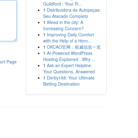
Guildford : Your R...
1
Distribuidora de Autopeças:
Seu Atacado Completo
1
Weed in the city: A
Increasing Concern?
1
Improving Daily Comfort
with the Help of a Horn...
1
OKCAO官网：权威信息一览
1
AI-Powered WordPress
Hosting Explained : Why ...
ort Page
1
Ask an Expert Helpline:
Your Questions, Answered
1
Derby168: Your Ultimate
Betting Destination