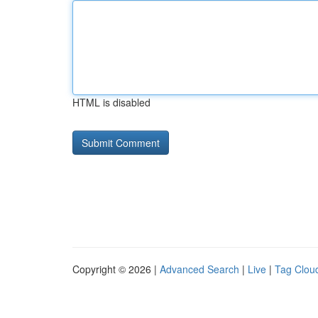
HTML is disabled
Copyright © 2026 |
Advanced Search
|
Live
|
Tag Clou