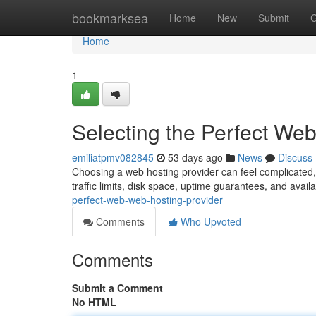
Home
bookmarksea
Home
New
Submit
G
Home
1
Selecting the Perfect We
emiliatpmv082845
53 days ago
News
Discuss
Choosing a web hosting provider can feel complicated, but
traffic limits, disk space, uptime guarantees, and avail
perfect-web-web-hosting-provider
Comments
Who Upvoted
Comments
Submit a Comment
No HTML