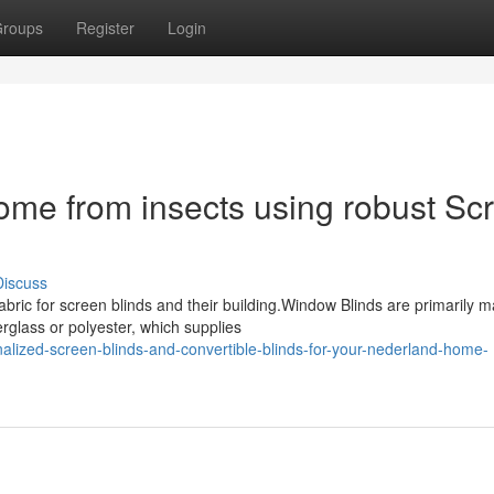
roups
Register
Login
ome from insects using robust Sc
Discuss
bric for screen blinds and their building.Window Blinds are primarily 
rglass or polyester, which supplies
alized-screen-blinds-and-convertible-blinds-for-your-nederland-home-