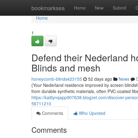
Home
bookmarksea
Home
New
Submit
G
Home
1
Defend their Nederland h
Blinds and mesh
honeycomb-blinds423155
52 days ago
News
{Your Nederland residence improved by screen blindsfa
from durable synthetic materials, often PVC-coated fibe
https://kaitlynqapp907638.blogzet.com/discover-person
56711210
Comments
Who Upvoted
Comments