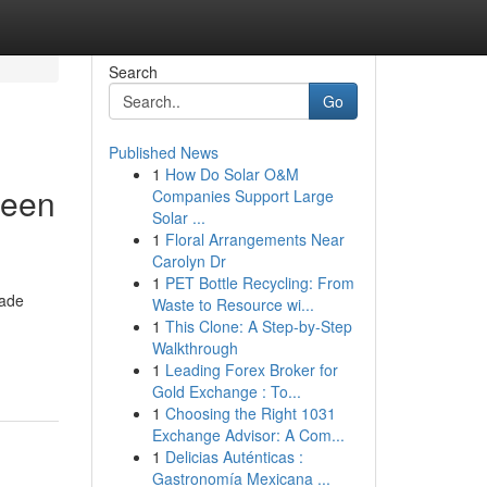
Search
Go
Published News
1
How Do Solar O&M
reen
Companies Support Large
Solar ...
1
Floral Arrangements Near
Carolyn Dr
1
PET Bottle Recycling: From
made
Waste to Resource wi...
1
This Clone: A Step-by-Step
Walkthrough
1
Leading Forex Broker for
Gold Exchange : To...
1
Choosing the Right 1031
Exchange Advisor: A Com...
1
Delicias Auténticas :
Gastronomía Mexicana ...