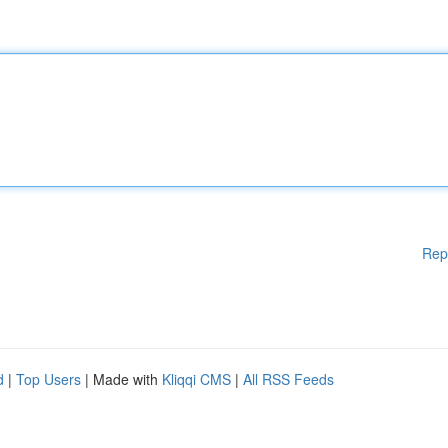
Rep
d
|
Top Users
| Made with
Kliqqi CMS
|
All RSS Feeds