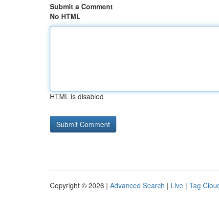
Submit a Comment
No HTML
HTML is disabled
Copyright © 2026 |
Advanced Search
|
Live
|
Tag Clou