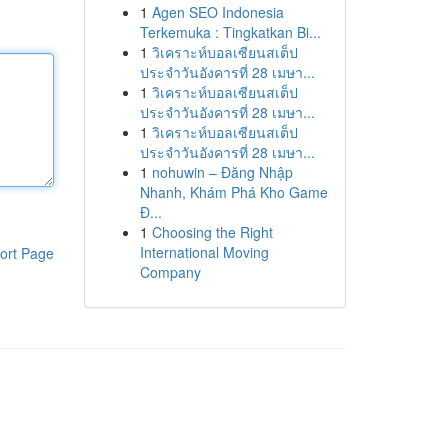
1
Agen SEO Indonesia
Terkemuka : Tingkatkan Bi...
1
วิเคราะห์บอลเซียนสเต็ป
ประจำวันอังคารที่ 28 เมษา...
1
วิเคราะห์บอลเซียนสเต็ป
ประจำวันอังคารที่ 28 เมษา...
1
วิเคราะห์บอลเซียนสเต็ป
ประจำวันอังคารที่ 28 เมษา...
1
nohuwin – Đăng Nhập
Nhanh, Khám Phá Kho Game
Đ...
1
Choosing the Right
International Moving
ort Page
Company