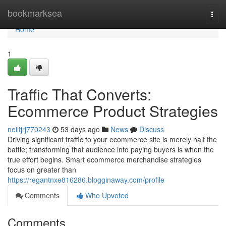
Home
bookmarksea
Togg
navi
Home
1
Traffic That Converts:
Ecommerce Product Strategies
neiltjrj770243
53 days ago
News
Discuss
Driving significant traffic to your ecommerce site is merely half the
battle; transforming that audience into paying buyers is when the
true effort begins. Smart ecommerce merchandise strategies
focus on greater than
https://regantnxe816286.blogginaway.com/profile
Comments
Who Upvoted
Comments