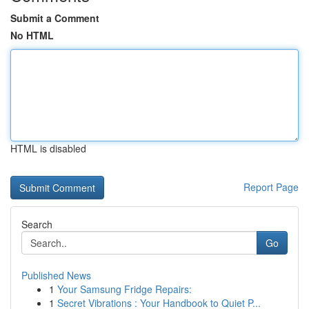
Submit a Comment
No HTML
HTML is disabled
Report Page
Search
Go
Published News
1
Your Samsung Fridge Repairs:
1
Secret Vibrations : Your Handbook to Quiet P...