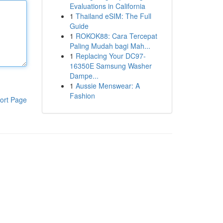
Evaluations in California
1
Thailand eSIM: The Full
Guide
1
ROKOK88: Cara Tercepat
Paling Mudah bagi Mah...
1
Replacing Your DC97-
16350E Samsung Washer
Dampe...
1
Aussie Menswear: A
Fashion
ort Page