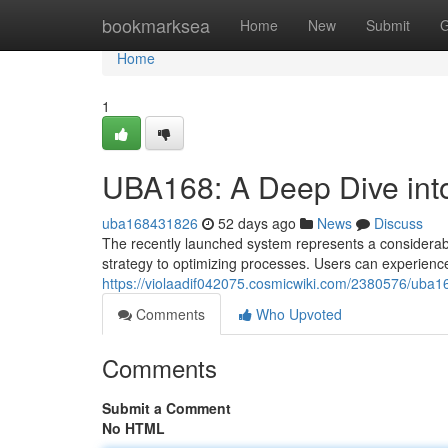
Home
bookmarksea
Home
New
Submit
G
Home
1
UBA168: A Deep Dive int
uba168431826
52 days ago
News
Discuss
The recently launched system represents a considerable
strategy to optimizing processes. Users can experienc
https://violaadif042075.cosmicwiki.com/2380576/uba
Comments
Who Upvoted
Comments
Submit a Comment
No HTML