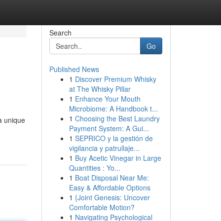
Search
Go
Published News
1
Discover Premium Whisky
at The Whisky Pillar
1
Enhance Your Mouth
Microbiome: A Handbook t...
1
Choosing the Best Laundry
a unique
Payment System: A Gui...
1
SEPRICO y la gestión de
vigilancia y patrullaje...
1
Buy Acetic Vinegar in Large
Quantities : Yo...
1
Boat Disposal Near Me:
Easy & Affordable Options
1
{Joint Genesis: Uncover
Comfortable Motion?
1
Navigating Psychological