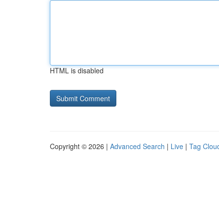
HTML is disabled
Copyright © 2026 |
Advanced Search
|
Live
|
Tag Clou