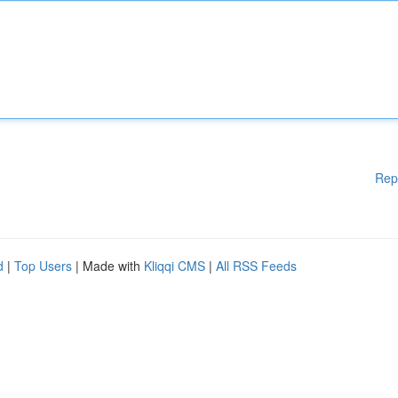
Rep
d
|
Top Users
| Made with
Kliqqi CMS
|
All RSS Feeds