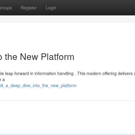
roups
Register
Login
o the New Platform
 leap forward in information handling . This modern offering delivers 
e a
168_a_deep_dive_into_the_new_platform