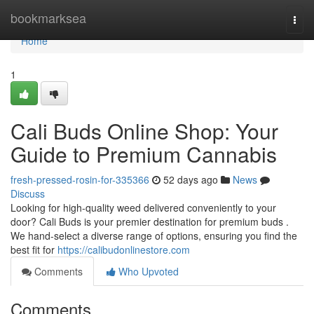
Home
bookmarksea
Togg
navi
Home
1
Cali Buds Online Shop: Your
Guide to Premium Cannabis
fresh-pressed-rosin-for-335366
52 days ago
News
Discuss
Looking for high-quality weed delivered conveniently to your
door? Cali Buds is your premier destination for premium buds .
We hand-select a diverse range of options, ensuring you find the
best fit for
https://calibudonlinestore.com
Comments
Who Upvoted
Comments