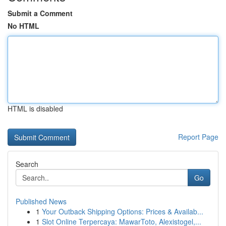
Submit a Comment
No HTML
HTML is disabled
Report Page
Search
Go
Published News
1
Your Outback Shipping Options: Prices & Availab...
1
Slot Online Terpercaya: MawarToto, Alexistogel,...