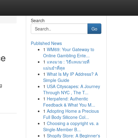
Search
Go
Published News
1
WM69: Your Gateway to
ce
Online Gambling Ente...
1
แทงมวย : วิธีแทงมวยที่
แม่นยำที่สุด
1
What Is My IP Address? A
Simple Guide
ng
1
USA Cityscapes: A Journey
Through NYC , The T...
1
Herpafend: Authentic
Feedback & What You M...
1
Adopting Home a Precious
Full Body Silicone Col...
1
Choosing a copyright vs. a
Single-Member B...
1
Shopify Store: A Beginner's