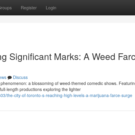
roups
Register
Login
ting Significant Marks: A Weed Far
ews
Discuss
que phenomenon: a blossoming of weed-themed comedic shows. Featuri
ll-length productions exploring the lighter
3/the-city-of-toronto-s-reaching-high-levels-a-marijuana-farce-surge