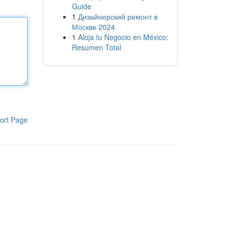
Guide
1
Дизайнерский ремонт в
Москве 2024
1
Aloja tu Negocio en México:
Resumen Total
ort Page