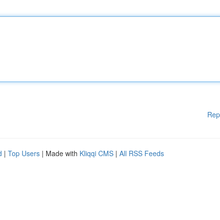
Rep
d
|
Top Users
| Made with
Kliqqi CMS
|
All RSS Feeds