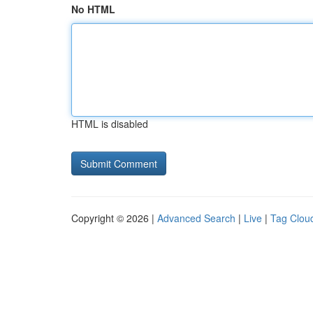
No HTML
HTML is disabled
Copyright © 2026 |
Advanced Search
|
Live
|
Tag Clou