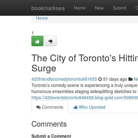
Home
bookmarksea
Home
New
Submit
G
Home
1
The City of Toronto's Hit
Surge
420friendlycomedytoronto681655
51 days ago
N
Toronto’s comedy scene is experiencing a truly uni
humorous ensembles staging sidesplitting sketches to fu
https://420eventstoronto848458.blog-gold.com/5989360
Comments
Who Upvoted
Comments
Submit a Comment