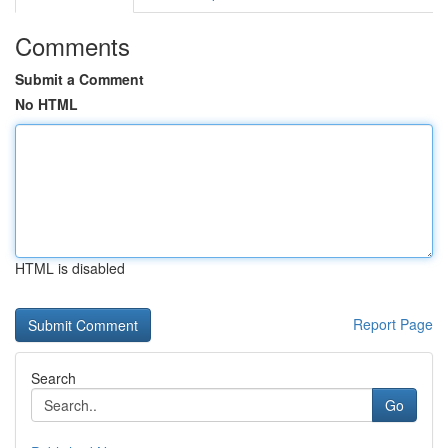
Comments
Submit a Comment
No HTML
HTML is disabled
Report Page
Search
Go