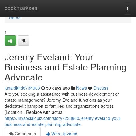
Home
bookmarksea
Togg
navi
Home
1
Jeremy Eveland: Your
Business and Estate Planning
Advocate
junaidkhdd734963
50 days ago
News
Discuss
Are you seeking a assistance with business development or
estate management? Jeremy Eveland functions as your
dedicated champion to families and organizations across
[Location - Replace with actual
https://mysocialquiz.com/story7233660/jeremy-eveland-your-
business-and-estate-planning-advocate
Comments
Who Upvoted