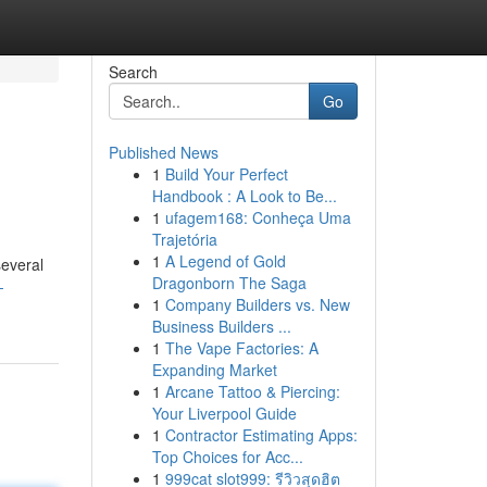
Search
Go
Published News
1
Build Your Perfect
Handbook : A Look to Be...
1
ufagem168: Conheça Uma
Trajetória
1
A Legend of Gold
several
Dragonborn The Saga
-
1
Company Builders vs. New
Business Builders ...
1
The Vape Factories: A
Expanding Market
1
Arcane Tattoo & Piercing:
Your Liverpool Guide
1
Contractor Estimating Apps:
Top Choices for Acc...
1
999cat slot999: รีวิวสุดฮิต