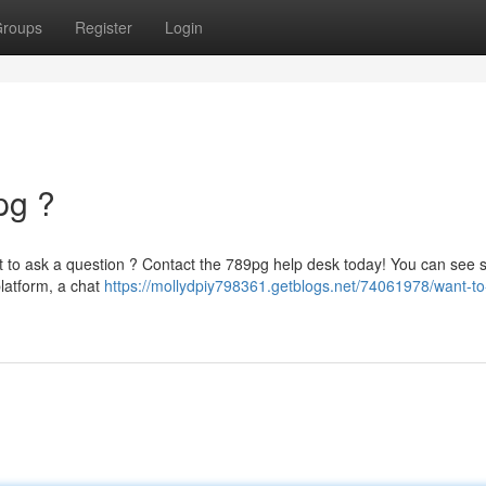
roups
Register
Login
pg ?
nt to ask a question ? Contact the 789pg help desk today! You can see 
latform, a chat
https://mollydpiy798361.getblogs.net/74061978/want-to