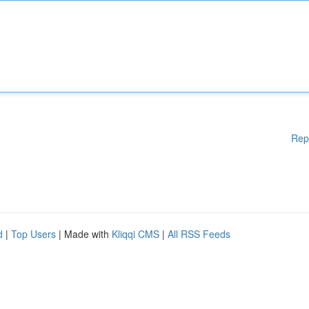
Rep
d
|
Top Users
| Made with
Kliqqi CMS
|
All RSS Feeds