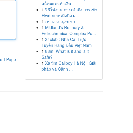
สล็อตแมวทำเงิน
1
วิธีใช้งาน การเข้าถึง การเข้า
Fiwdee บนมือถือ ผ...
1
המוזיקה היהודית
1
Midland’s Refinery &
Petrochemical Complex Po...
1
24club : Nhà Cái Trực
Tuyến Hàng Đầu Việt Nam
1
88m: What is it and is it
Safe?
ort Page
1
Xa tìm Callboy Hà Nội: Giải
pháp và Cảnh ...