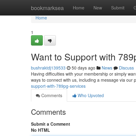
Home
bookmarksea
Home
New
Submit
G
Home
1
Want to Support with 789
bushraktdj139533
50 days ago
News
Discuss
Having difficulties with your membership or simply wa
ways to connect with us, including a message via our p
support-with-789pg-services
Comments
Who Upvoted
Comments
Submit a Comment
No HTML