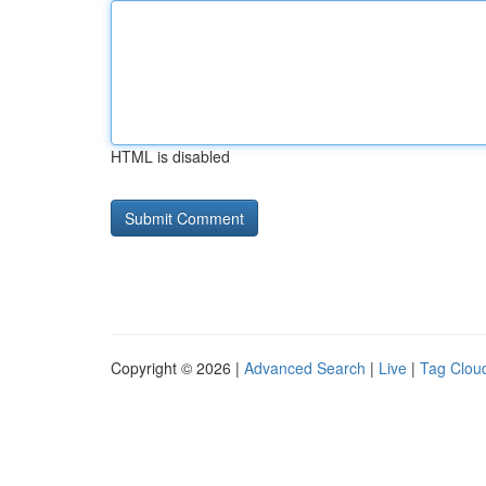
HTML is disabled
Copyright © 2026 |
Advanced Search
|
Live
|
Tag Clou