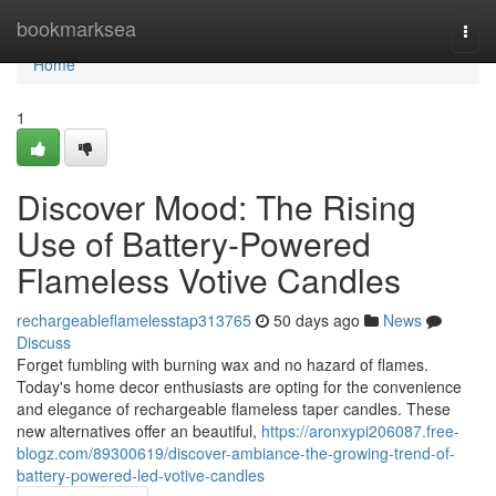
Home
bookmarksea
Togg
navi
Home
1
Discover Mood: The Rising
Use of Battery-Powered
Flameless Votive Candles
rechargeableflamelesstap313765
50 days ago
News
Discuss
Forget fumbling with burning wax and no hazard of flames.
Today's home decor enthusiasts are opting for the convenience
and elegance of rechargeable flameless taper candles. These
new alternatives offer an beautiful,
https://aronxypi206087.free-
blogz.com/89300619/discover-ambiance-the-growing-trend-of-
battery-powered-led-votive-candles