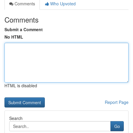
Comments
Who Upvoted
Comments
Submit a Comment
No HTML
HTML is disabled
Report Page
Search
Go