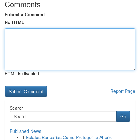
Comments
Submit a Comment
No HTML
HTML is disabled
Report Page
Search
Go
Published News
1
Estafas Bancarias Cómo Proteger tu Ahorro