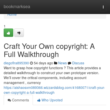
Home
bookmarksea
Togg
navi
Home
1
Craft Your Own copyright: A
Full Walkthrough
diegoflra895390
54 days ago
News
Discuss
Want to grasp how copyright functions ? This article provides a
detailed walkthrough to construct your own prototype version.
We’ll cover the critical components, including account
management , currency
https://aishaosxm089366.wizzardsblog.com/41680071/craft-your-
own-copyright-a-full-walkthrough
Comments
Who Upvoted