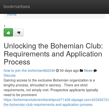
Home
bookmarksea
Home
1
Unlocking the Bohemian Club:
Requirements and Application
Process
how-to-join-the-bohemian882249
50 days ago
News
Discuss
Gaining access to the exclusive Bohemian organization is a
lengthy process, shrouded in secrecy . There are strict
requirements, not simply met. Prospective applicants typically
need to be prominent
https://bohemianclubmembershipco271428.slypage.com/42345272/u
the-bohemian-club-requirements-and-application-process