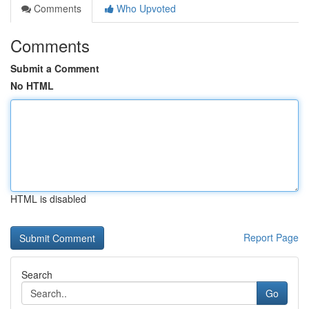
Comments
Who Upvoted
Comments
Submit a Comment
No HTML
HTML is disabled
Report Page
Search
Go