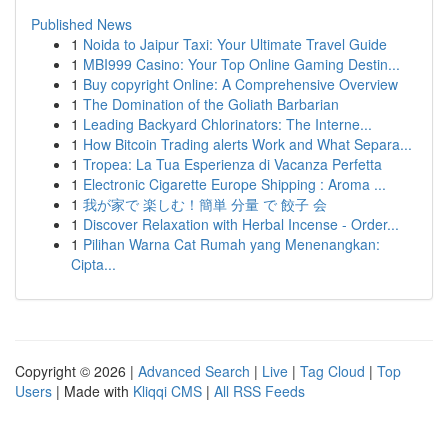
Published News
1
Noida to Jaipur Taxi: Your Ultimate Travel Guide
1
MBI999 Casino: Your Top Online Gaming Destin...
1
Buy copyright Online: A Comprehensive Overview
1
The Domination of the Goliath Barbarian
1
Leading Backyard Chlorinators: The Interne...
1
How Bitcoin Trading alerts Work and What Separa...
1
Tropea: La Tua Esperienza di Vacanza Perfetta
1
Electronic Cigarette Europe Shipping : Aroma ...
1
我が家で 楽しむ！簡単 分量 で 餃子 会
1
Discover Relaxation with Herbal Incense - Order...
1
Pilihan Warna Cat Rumah yang Menenangkan:
Cipta...
Copyright © 2026 |
Advanced Search
|
Live
|
Tag Cloud
|
Top
Users
| Made with
Kliqqi CMS
|
All RSS Feeds