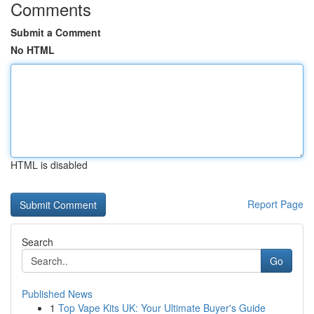
Comments
Submit a Comment
No HTML
HTML is disabled
Report Page
Search
Go
Published News
1
Top Vape Kits UK: Your Ultimate Buyer's Guide