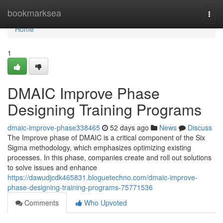
Home
bookmarksea
Togg
navi
Home
1
DMAIC Improve Phase
Designing Training Programs
dmaic-improve-phase338465
52 days ago
News
Discuss
The Improve phase of DMAIC is a critical component of the Six
Sigma methodology, which emphasizes optimizing existing
processes. In this phase, companies create and roll out solutions
to solve issues and enhance
https://dawudjcdk465831.bloguetechno.com/dmaic-improve-
phase-designing-training-programs-75771536
Comments
Who Upvoted