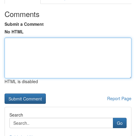
Comments
Submit a Comment
No HTML
HTML is disabled
Report Page
Search
Go