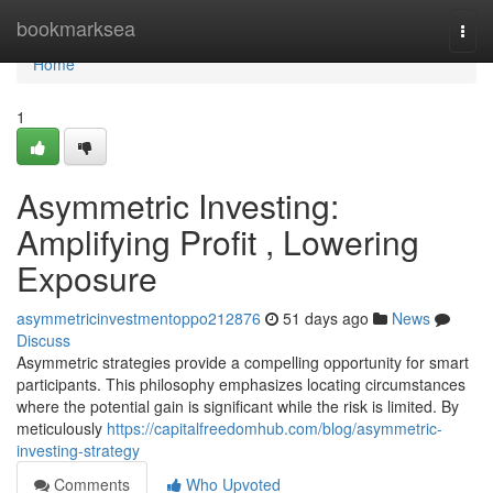
Home
bookmarksea
Togg
navi
Home
1
Asymmetric Investing:
Amplifying Profit , Lowering
Exposure
asymmetricinvestmentoppo212876
51 days ago
News
Discuss
Asymmetric strategies provide a compelling opportunity for smart
participants. This philosophy emphasizes locating circumstances
where the potential gain is significant while the risk is limited. By
meticulously
https://capitalfreedomhub.com/blog/asymmetric-
investing-strategy
Comments
Who Upvoted