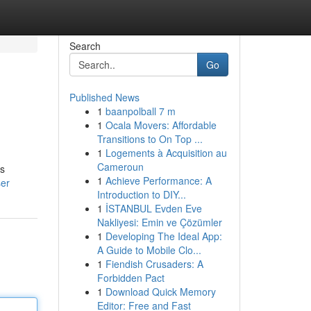
Search
Go
Published News
1
baanpolball 7 m
1
Ocala Movers: Affordable
Transitions to On Top ...
1
Logements à Acquisition au
Cameroun
ss
1
Achieve Performance: A
ser
Introduction to DIY...
1
İSTANBUL Evden Eve
Nakliyesi: Emin ve Çözümler
1
Developing The Ideal App:
A Guide to Mobile Clo...
1
Fiendish Crusaders: A
Forbidden Pact
1
Download Quick Memory
Editor: Free and Fast