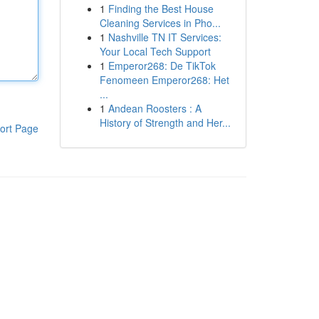
1
Finding the Best House
Cleaning Services in Pho...
1
Nashville TN IT Services:
Your Local Tech Support
1
Emperor268: De TikTok
Fenomeen Emperor268: Het
...
1
Andean Roosters : A
History of Strength and Her...
ort Page