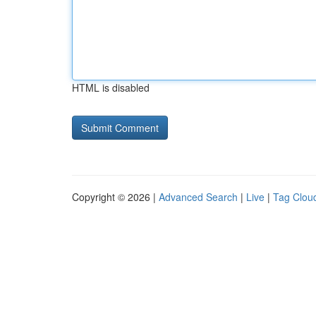
HTML is disabled
Copyright © 2026 |
Advanced Search
|
Live
|
Tag Clou