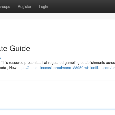
roups
Register
Login
ate Guide
s
! This resource presents all at regulated gambling establishments acro
evada , New
https://bestonlinecasinorealmone128950.wikilentillas.com/u