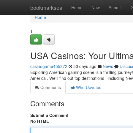
Home
bookmarksea
Home
New
Submit
G
Home
1
USA Casinos: Your Ultim
casinogame455372
50 days ago
News
Discus
Exploring American gaming scene is a thrilling journey
America . We'll find out top destinations , including N
Comments
Who Upvoted
Comments
Submit a Comment
No HTML