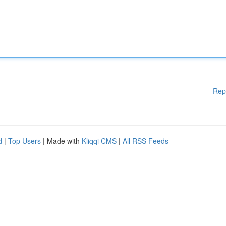
Rep
d
|
Top Users
| Made with
Kliqqi CMS
|
All RSS Feeds