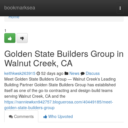
Home
bookmarksea
Togg
navi
Home
1
Golden State Builders Group in
Walnut Creek, CA
keithkwsk263915
52 days ago
News
Discuss
Meet Golden State Builders Group — Walnut Creek's Leading
Building Partner Golden State Builders Group has established
itself as one of the go-to contracting and design-build teams
serving Walnut Creek, CA and the
https://nanniewkxn942757.bloguerosa.com/40449185/meet-
golden-state-builders-group
Comments
Who Upvoted