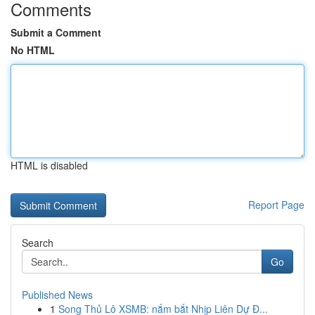
Comments
Submit a Comment
No HTML
HTML is disabled
Report Page
Search
Go
Published News
1
Song Thủ Lô XSMB: nắm bắt Nhịp Liên Dự Đ...