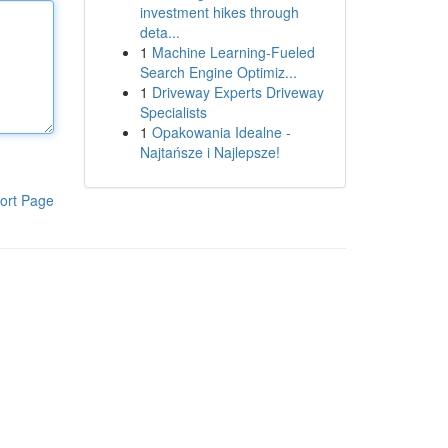
investment hikes through
deta...
1
Machine Learning-Fueled
Search Engine Optimiz...
1
Driveway Experts Driveway
Specialists
1
Opakowania Idealne -
Najtańsze i Najlepsze!
ort Page