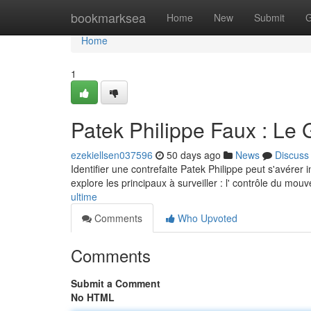
Home
bookmarksea
Home
New
Submit
G
Home
1
Patek Philippe Faux : Le 
ezekiellsen037596
50 days ago
News
Discuss
Identifier une contrefaite Patek Philippe peut s'avérer
explore les principaux à surveiller : l' contrôle du mou
ultime
Comments
Who Upvoted
Comments
Submit a Comment
No HTML