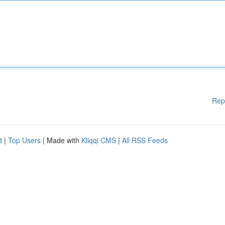
Rep
d
|
Top Users
| Made with
Kliqqi CMS
|
All RSS Feeds