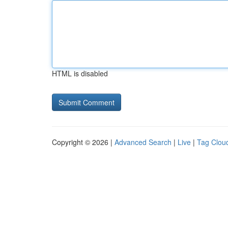
HTML is disabled
Copyright © 2026 |
Advanced Search
|
Live
|
Tag Clou