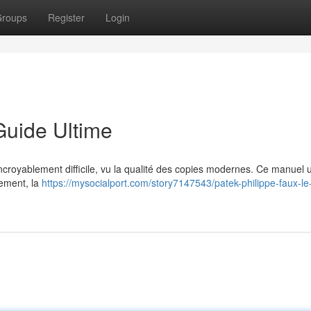
roups
Register
Login
Guide Ultime
 incroyablement difficile, vu la qualité des copies modernes. Ce manuel 
vement, la
https://mysocialport.com/story7147543/patek-philippe-faux-le