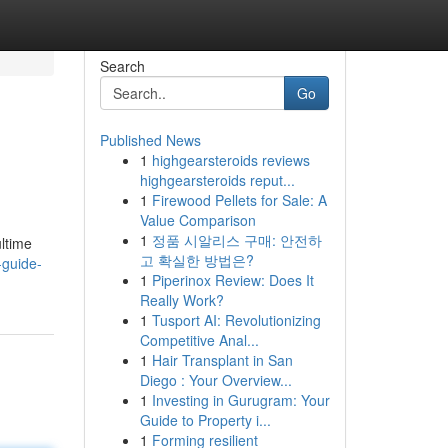
Search
Go
Published News
1
highgearsteroids reviews
highgearsteroids reput...
1
Firewood Pellets for Sale: A
Value Comparison
1
정품 시알리스 구매: 안전하
ultime
고 확실한 방법은?
-guide-
1
Piperinox Review: Does It
Really Work?
1
Tusport AI: Revolutionizing
Competitive Anal...
1
Hair Transplant in San
Diego : Your Overview...
1
Investing in Gurugram: Your
Guide to Property i...
1
Forming resilient