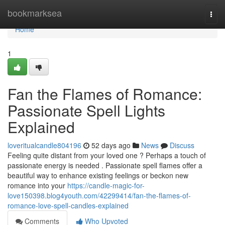
Home
bookmarksea
Togg
navi
Home
1
Fan the Flames of Romance:
Passionate Spell Lights
Explained
loveritualcandle804196
52 days ago
News
Discuss
Feeling quite distant from your loved one ? Perhaps a touch of
passionate energy is needed . Passionate spell flames offer a
beautiful way to enhance existing feelings or beckon new
romance into your
https://candle-magic-for-
love150398.blog4youth.com/42299414/fan-the-flames-of-
romance-love-spell-candles-explained
Comments
Who Upvoted