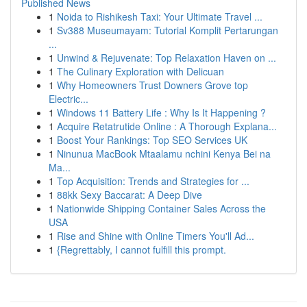
Published News
1
Noida to Rishikesh Taxi: Your Ultimate Travel ...
1
Sv388 Museumayam: Tutorial Komplit Pertarungan
...
1
Unwind & Rejuvenate: Top Relaxation Haven on ...
1
The Culinary Exploration with Delicuan
1
Why Homeowners Trust Downers Grove top
Electric...
1
Windows 11 Battery Life : Why Is It Happening ?
1
Acquire Retatrutide Online : A Thorough Explana...
1
Boost Your Rankings: Top SEO Services UK
1
Ninunua MacBook Mtaalamu nchini Kenya Bei na
Ma...
1
Top Acquisition: Trends and Strategies for ...
1
88kk Sexy Baccarat: A Deep Dive
1
Nationwide Shipping Container Sales Across the
USA
1
Rise and Shine with Online Timers You'll Ad...
1
{Regrettably, I cannot fulfill this prompt.