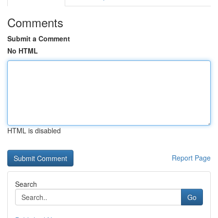
Comments
Submit a Comment
No HTML
HTML is disabled
Report Page
Search
Go