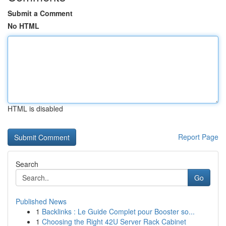
Submit a Comment
No HTML
HTML is disabled
Report Page
Search
Go
Published News
1
Backlinks : Le Guide Complet pour Booster so...
1
Choosing the Right 42U Server Rack Cabinet