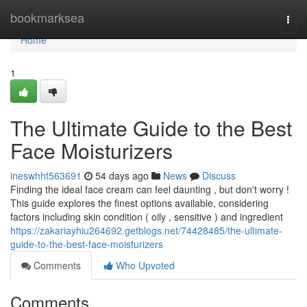
Home
bookmarksea
Togg
navi
Home
1
The Ultimate Guide to the Best
Face Moisturizers
ineswhht563691
54 days ago
News
Discuss
Finding the ideal face cream can feel daunting , but don't worry !
This guide explores the finest options available, considering
factors including skin condition ( oily , sensitive ) and ingredient
https://zakariayhiu264692.getblogs.net/74428485/the-ultimate-
guide-to-the-best-face-moisturizers
Comments
Who Upvoted
Comments