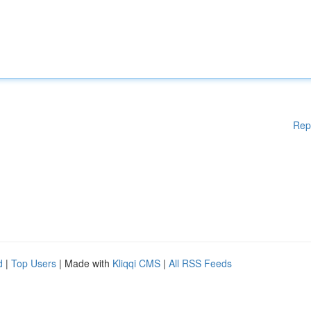
Rep
d
|
Top Users
| Made with
Kliqqi CMS
|
All RSS Feeds