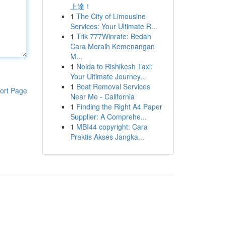
上達！
1
The City of Limousine
Services: Your Ultimate R...
1
Trik 777Winrate: Bedah
Cara Meraih Kemenangan
M...
1
Noida to Rishikesh Taxi:
Your Ultimate Journey...
1
Boat Removal Services
ort Page
Near Me - California
1
Finding the Right A4 Paper
Supplier: A Comprehe...
1
MBI44 copyright: Cara
Praktis Akses Jangka...