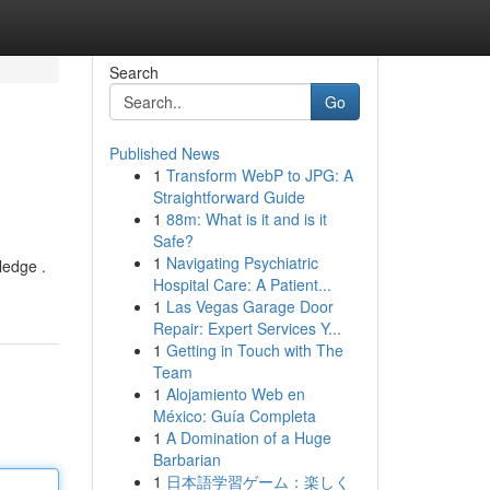
Search
Go
Published News
1
Transform WebP to JPG: A
Straightforward Guide
1
88m: What is it and is it
Safe?
1
Navigating Psychiatric
ledge .
Hospital Care: A Patient...
1
Las Vegas Garage Door
Repair: Expert Services Y...
1
Getting in Touch with The
Team
1
Alojamiento Web en
México: Guía Completa
1
A Domination of a Huge
Barbarian
1
日本語学習ゲーム：楽しく