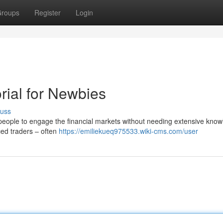
roups
Register
Login
rial for Newbies
cuss
eople to engage the financial markets without needing extensive know
nced traders – often
https://emiliekueq975533.wiki-cms.com/user