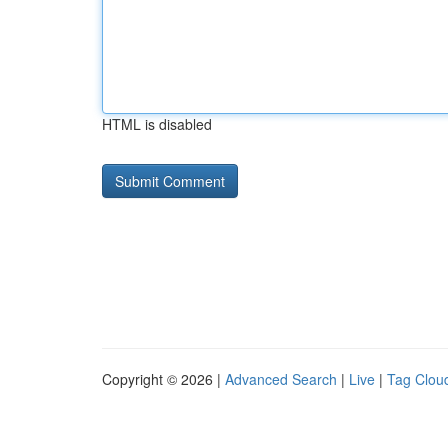
HTML is disabled
Copyright © 2026 |
Advanced Search
|
Live
|
Tag Clou