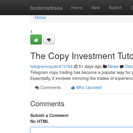
Home
bookmarksea
Home
New
Submit
G
Home
1
The Copy Investment Tuto
telegramcopier473764
51 days ago
News
Dis
Telegram copy trading has become a popular way for p
Essentially, it involves mirroring the trades of experie
Comments
Who Upvoted
Comments
Submit a Comment
No HTML