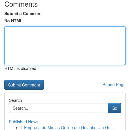
Comments
Submit a Comment
No HTML
HTML is disabled
Report Page
Search
Go
Published News
1
Empresa de Mídias Online em Goiânia: Um Gu...