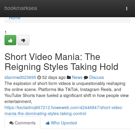
Home
bookmarksea
Togg
navi
Home
1
Short Video Mania: The
Reigning Styles Taking Hold
idanmwd023695
52 days ago
News
Discuss
The explosion of short-form videos is unquestionably reshaping
the online scene. Platforms like TikTok, Instagram Reels, and
YouTube Shorts have fueled a significant shift in how people view
entertainment,
https://keziadnoj667212.howeweb.com/42446847/short-video-
mania-the-dominating-styles-taking-control
Comments
Who Upvoted