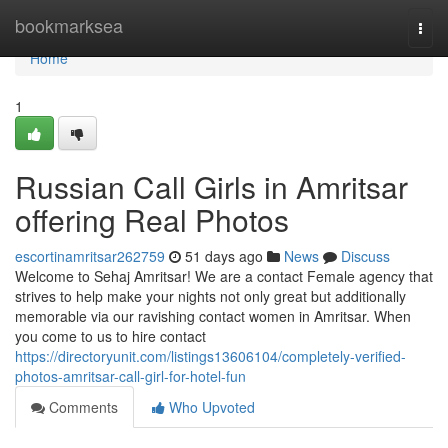
Home
bookmarksea
Togg
navi
Home
1
Russian Call Girls in Amritsar
offering Real Photos
escortinamritsar262759
51 days ago
News
Discuss
Welcome to Sehaj Amritsar! We are a contact Female agency that
strives to help make your nights not only great but additionally
memorable via our ravishing contact women in Amritsar. When
you come to us to hire contact
https://directoryunit.com/listings13606104/completely-verified-
photos-amritsar-call-girl-for-hotel-fun
Comments
Who Upvoted