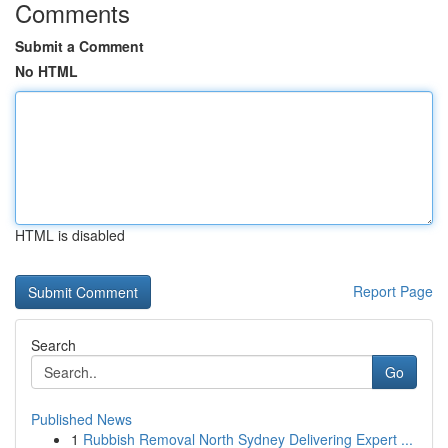
Comments
Submit a Comment
No HTML
HTML is disabled
Report Page
Search
Go
Published News
1
Rubbish Removal North Sydney Delivering Expert ...