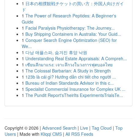
1
日本の相撲観戦チケットの買い方：外国人向けガイ
ド
1
The Power of Research Peptides: A Beginner's
Guide
1
Facial Paralysis Physiotherapy: The Journey...
1
Buy Shipping Containers in Australia: Your Guid...
1
Conquer Search Engine Optimization (SEO) for
We...
1
다낭 애플스파, 숨겨진 휴양 낙원
1
Understanding Real Estate Appraisals: A Compreh...
1
เซียนลีกมาแรง: เจาะลึกวงในวงการฟุตบอลไทย
1
The Colossal Barbarian: A Study in Strength
1
123b là cái gì? Hướng dẫn chi tiết cho người ...
1
Bureau of Indian Standards Advisor in this c...
1
Specialist Commercial Insurance for Complex UK ...
1
The Pundit Report'sTheirIts ExperimentsTrialsTe...
Copyright © 2026 |
Advanced Search
|
Live
|
Tag Cloud
|
Top
Users
| Made with
Kliqqi CMS
|
All RSS Feeds