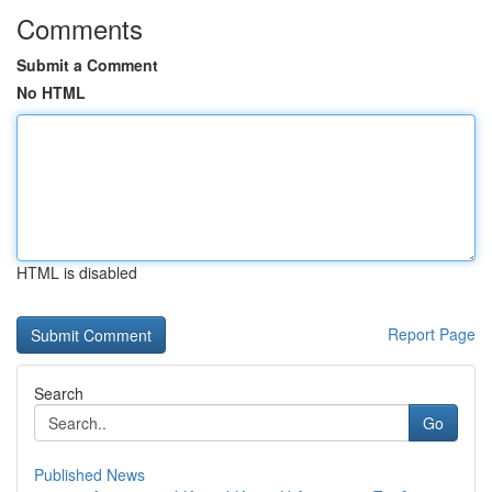
Comments
Submit a Comment
No HTML
HTML is disabled
Report Page
Search
Go
Published News