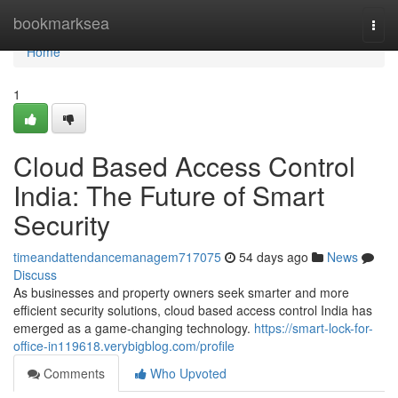
Home
bookmarksea
Togg
navi
Home
1
Cloud Based Access Control
India: The Future of Smart
Security
timeandattendancemanagem717075
54 days ago
News
Discuss
As businesses and property owners seek smarter and more
efficient security solutions, cloud based access control India has
emerged as a game-changing technology.
https://smart-lock-for-
office-in119618.verybigblog.com/profile
Comments
Who Upvoted