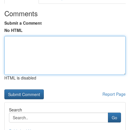
Comments
Submit a Comment
No HTML
HTML is disabled
Report Page
Search
Go