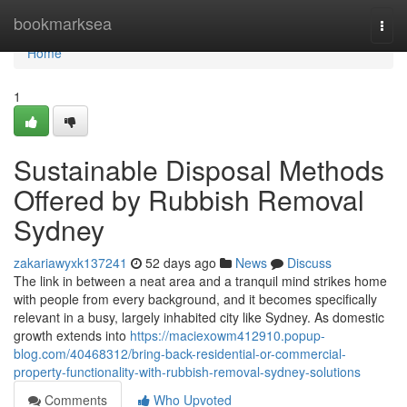
Home
bookmarksea
Togg
navi
Home
1
Sustainable Disposal Methods
Offered by Rubbish Removal
Sydney
zakariawyxk137241
52 days ago
News
Discuss
The link in between a neat area and a tranquil mind strikes home
with people from every background, and it becomes specifically
relevant in a busy, largely inhabited city like Sydney. As domestic
growth extends into
https://maciexowm412910.popup-
blog.com/40468312/bring-back-residential-or-commercial-
property-functionality-with-rubbish-removal-sydney-solutions
Comments
Who Upvoted