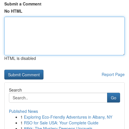
Submit a Comment
No HTML
HTML is disabled
Report Page
Search
Go
Published News
1
Exploring Eco-Friendly Adventures in Albany, NY
1
RSO for Sale USA: Your Complete Guide
1
88kk: The Mystery Deepens Unravels