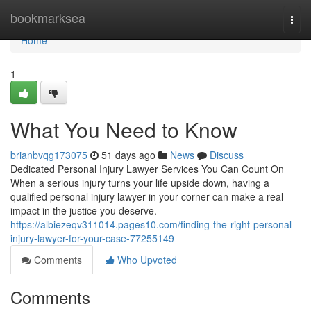
Home
bookmarksea
Togg
navi
Home
1
What You Need to Know
brianbvqg173075
51 days ago
News
Discuss
Dedicated Personal Injury Lawyer Services You Can Count On
When a serious injury turns your life upside down, having a
qualified personal injury lawyer in your corner can make a real
impact in the justice you deserve.
https://albiezeqv311014.pages10.com/finding-the-right-personal-
injury-lawyer-for-your-case-77255149
Comments
Who Upvoted
Comments