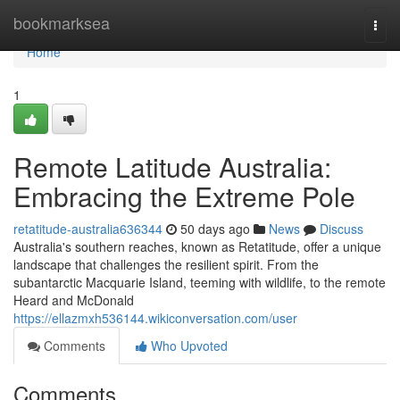
Home
bookmarksea
Togg
navi
Home
1
Remote Latitude Australia:
Embracing the Extreme Pole
retatitude-australia636344
50 days ago
News
Discuss
Australia's southern reaches, known as Retatitude, offer a unique
landscape that challenges the resilient spirit. From the
subantarctic Macquarie Island, teeming with wildlife, to the remote
Heard and McDonald
https://ellazmxh536144.wikiconversation.com/user
Comments
Who Upvoted
Comments