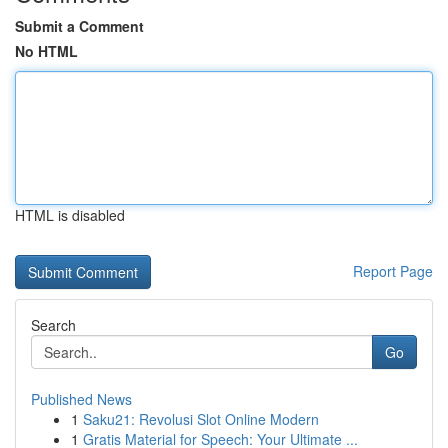
Submit a Comment
No HTML
HTML is disabled
Report Page
Search
Go
Published News
1
Saku21: Revolusi Slot Online Modern
1
Gratis Material for Speech: Your Ultimate ...