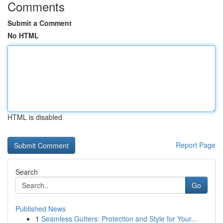
Comments
Submit a Comment
No HTML
HTML is disabled
Report Page
Search
Go
Published News
1
Seamless Gutters: Protection and Style for Your...