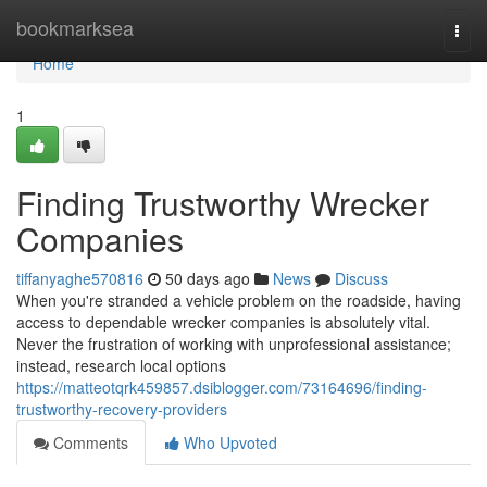
Home
bookmarksea
Togg
navi
Home
1
Finding Trustworthy Wrecker
Companies
tiffanyaghe570816
50 days ago
News
Discuss
When you're stranded a vehicle problem on the roadside, having
access to dependable wrecker companies is absolutely vital.
Never the frustration of working with unprofessional assistance;
instead, research local options
https://matteotqrk459857.dsiblogger.com/73164696/finding-
trustworthy-recovery-providers
Comments
Who Upvoted