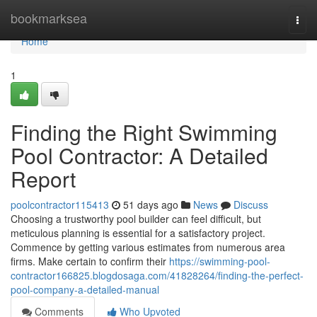
Home
bookmarksea
Togg
navi
Home
1
Finding the Right Swimming
Pool Contractor: A Detailed
Report
poolcontractor115413
51 days ago
News
Discuss
Choosing a trustworthy pool builder can feel difficult, but
meticulous planning is essential for a satisfactory project.
Commence by getting various estimates from numerous area
firms. Make certain to confirm their
https://swimming-pool-
contractor166825.blogdosaga.com/41828264/finding-the-perfect-
pool-company-a-detailed-manual
Comments
Who Upvoted