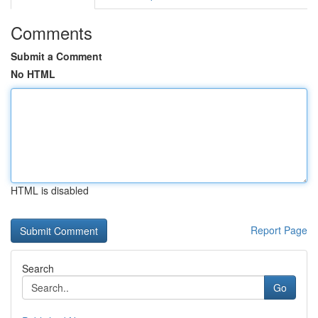
Comments
Submit a Comment
No HTML
HTML is disabled
Report Page
Search
Go