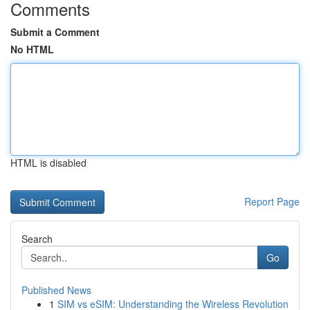
Comments
Submit a Comment
No HTML
HTML is disabled
Report Page
Search
Go
Published News
1
SIM vs eSIM: Understanding the Wireless Revolution