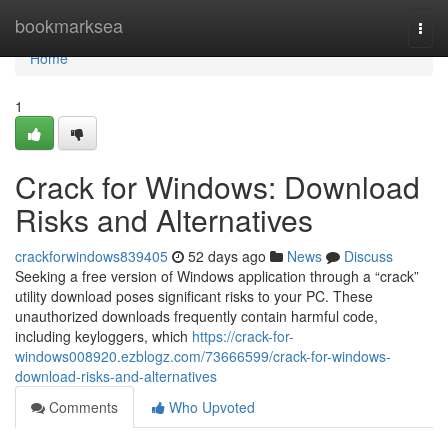
Home
bookmarksea
Togg
navi
Home
1
Crack for Windows: Download
Risks and Alternatives
crackforwindows839405
52 days ago
News
Discuss
Seeking a free version of Windows application through a “crack”
utility download poses significant risks to your PC. These
unauthorized downloads frequently contain harmful code,
including keyloggers, which
https://crack-for-
windows008920.ezblogz.com/73666599/crack-for-windows-
download-risks-and-alternatives
Comments
Who Upvoted