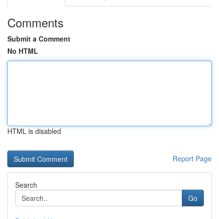
Comments
Submit a Comment
No HTML
HTML is disabled
Report Page
Search
Go