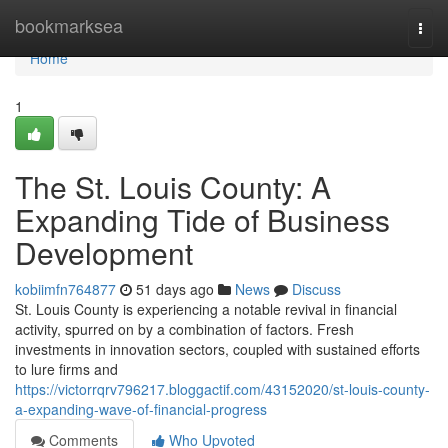
Home
bookmarksea
Togg
navi
Home
1
The St. Louis County: A
Expanding Tide of Business
Development
kobiimfn764877
51 days ago
News
Discuss
St. Louis County is experiencing a notable revival in financial
activity, spurred on by a combination of factors. Fresh
investments in innovation sectors, coupled with sustained efforts
to lure firms and
https://victorrqrv796217.bloggactif.com/43152020/st-louis-county-
a-expanding-wave-of-financial-progress
Comments
Who Upvoted