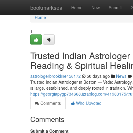
Home
bookmarksea
Home
New
Submit
G
Home
1
Trusted Indian Astrologer
Reading & Spiritual Heali
astrologerbrookline456172
50 days ago
News
Trusted Indian Astrologer in Boston — Vedic Astrology
is large, established, and deeply rooted in tradition.
https://georgiapygp734668.izrablog.com/41983175/trust
Comments
Who Upvoted
Comments
Submit a Comment