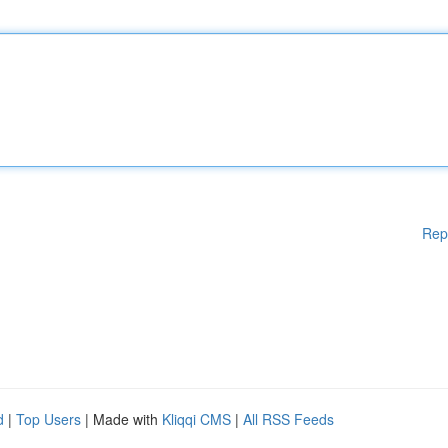
Rep
d
|
Top Users
| Made with
Kliqqi CMS
|
All RSS Feeds