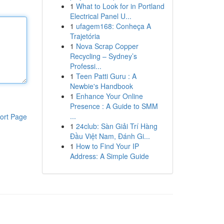
1
What to Look for in Portland
Electrical Panel U...
1
ufagem168: Conheça A
Trajetória
1
Nova Scrap Copper
Recycling – Sydney’s
Professi...
1
Teen Patti Guru : A
Newbie's Handbook
1
Enhance Your Online
Presence : A Guide to SMM
...
ort Page
1
24club: Sàn Giải Trí Hàng
Đầu Việt Nam, Đánh Gi...
1
How to Find Your IP
Address: A Simple Guide