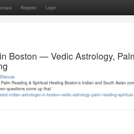
roups
Register
Login
 in Boston — Vedic Astrology, Pal
ng
Discuss
, Palm Reading & Spiritual Healing Boston's Indian and South Asian c
 When questions come up that
ed-indian-astrologer-in-boston-vedic-astrology-palm-reading-spiritual