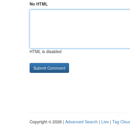
No HTML
HTML is disabled
Copyright © 2026 |
Advanced Search
|
Live
|
Tag Clou