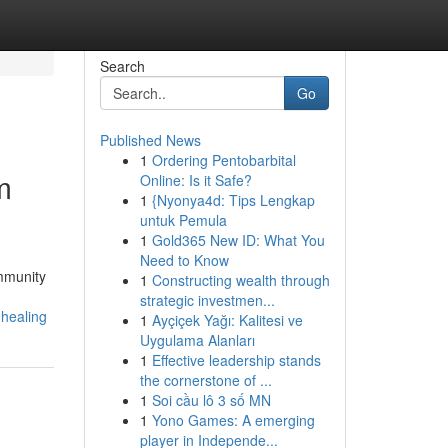
Search
Go
Published News
1
Ordering Pentobarbital
m
Online: Is it Safe?
1
{Nyonya4d: Tips Lengkap
untuk Pemula
1
Gold365 New ID: What You
Need to Know
ommunity
1
Constructing wealth through
strategic investmen...
-healing
1
Ayçiçek Yağı: Kalitesi ve
Uygulama Alanları
1
Effective leadership stands
the cornerstone of ...
1
Soi cầu lô 3 số MN
1
Yono Games: A emerging
player in Independe...