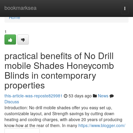
Home
bookmarksea
Togg
navi
Home
1
practical benefits of No Drill
mobile Shades Honeycomb
Blinds in contemporary
properties
this-article-was-reposte829981
53 days ago
News
Discuss
Introduction: No drill mobile shades offer you easy set up,
customizable layout, and Strength savings by cutting down
heating and cooling charges, with above 20 years of producing
know-how at the rear of them. In many
https://www.blogger.com/