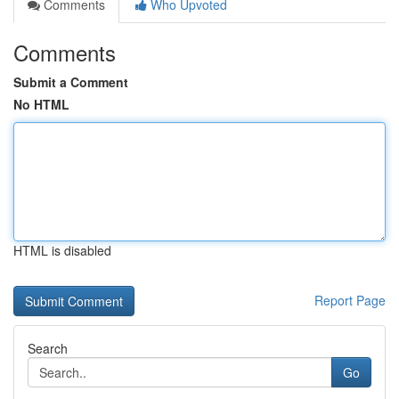
Comments
Who Upvoted
Comments
Submit a Comment
No HTML
HTML is disabled
Report Page
Search
Go