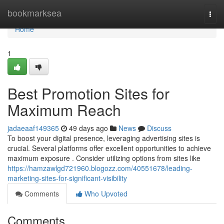
Home
bookmarksea
Togg
navi
Home
1
Best Promotion Sites for
Maximum Reach
jadaeaaf149365
49 days ago
News
Discuss
To boost your digital presence, leveraging advertising sites is
crucial. Several platforms offer excellent opportunities to achieve
maximum exposure . Consider utilizing options from sites like
https://hamzawlgd721960.blogozz.com/40551678/leading-
marketing-sites-for-significant-visibility
Comments
Who Upvoted
Comments