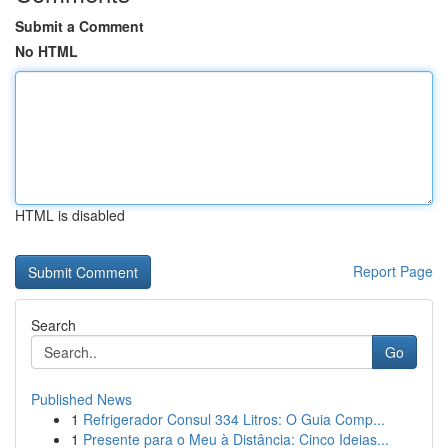
Submit a Comment
No HTML
HTML is disabled
Report Page
Search
Go
Published News
1
Refrigerador Consul 334 Litros: O Guia Comp...
1
Presente para o Meu à Distância: Cinco Ideias...