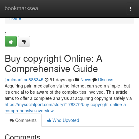
Home
bookmarksea
Togg
navi
Home
1
Buy copyright Online: A
Comprehensive Guide
jemimanimu888345
51 days ago
News
Discuss
Acquiring pain medication via the internet can seem simple , but
it's crucial to be aware of the complexities involved. This article
aims to offer a complete analysis at acquiring copyright safely via
https://mysocialport.com/story7178370/buy-copyright-online-a-
comprehensive-overview
Comments
Who Upvoted
Comments