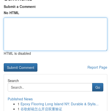
Submit a Comment
No HTML
HTML is disabled
Report Page
Search
Go
Published News
1
Epoxy Flooring Long Island NY: Durable & Stylis...
1
谷歌邮箱怎么开启双重验证