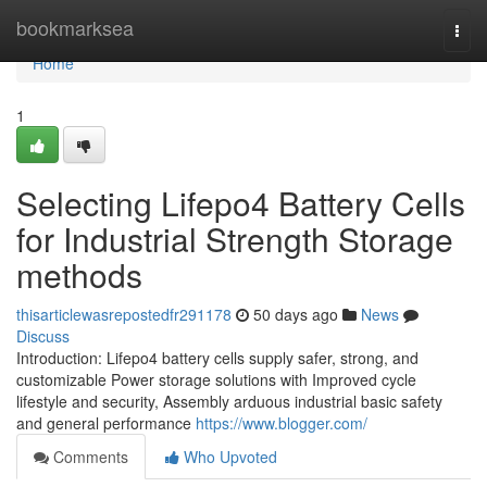
Home
bookmarksea
Togg
navi
Home
1
Selecting Lifepo4 Battery Cells
for Industrial Strength Storage
methods
thisarticlewasrepostedfr291178
50 days ago
News
Discuss
Introduction: Lifepo4 battery cells supply safer, strong, and
customizable Power storage solutions with Improved cycle
lifestyle and security, Assembly arduous industrial basic safety
and general performance
https://www.blogger.com/
Comments
Who Upvoted