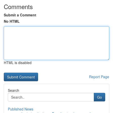
Comments
Submit a Comment
No HTML
HTML is disabled
Report Page
Search
Go
Published News