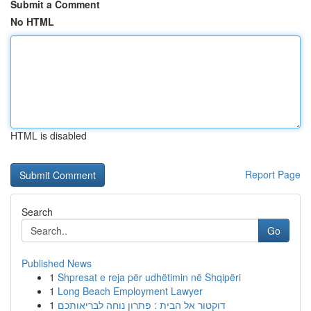
Submit a Comment
No HTML
HTML is disabled
Report Page
Search
Go
Published News
1
Shpresat e reja për udhëtimin në Shqipëri
1
Long Beach Employment Lawyer
1
דוקטור אל הבית : פתרון נוחה לבריאותכם