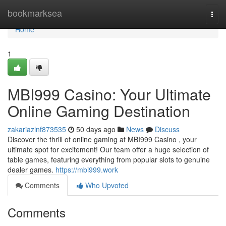
Home
bookmarksea
Togg
navi
Home
1
MBI999 Casino: Your Ultimate
Online Gaming Destination
zakariazlnf873535
50 days ago
News
Discuss
Discover the thrill of online gaming at MBI999 Casino , your
ultimate spot for excitement! Our team offer a huge selection of
table games, featuring everything from popular slots to genuine
dealer games.
https://mbi999.work
Comments
Who Upvoted
Comments