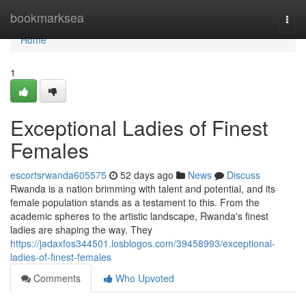
Home
bookmarksea
Togg
navi
Home
1
Exceptional Ladies of Finest
Females
escortsrwanda605575
52 days ago
News
Discuss
Rwanda is a nation brimming with talent and potential, and its
female population stands as a testament to this. From the
academic spheres to the artistic landscape, Rwanda's finest
ladies are shaping the way. They
https://jadaxfos344501.losblogos.com/39458993/exceptional-
ladies-of-finest-females
Comments
Who Upvoted