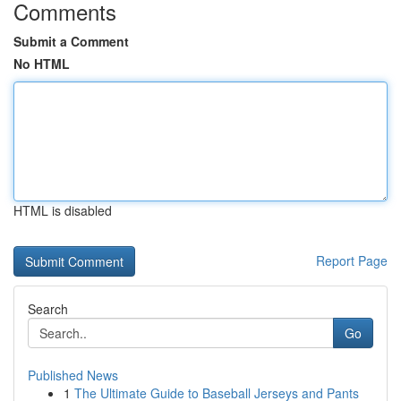
Comments
Submit a Comment
No HTML
HTML is disabled
Report Page
Search
Go
Published News
1
The Ultimate Guide to Baseball Jerseys and Pants