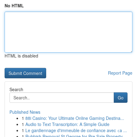
No HTML
HTML is disabled
Report Page
Search
Go
Published News
1
88i Casino: Your Ultimate Online Gaming Destina...
1
Audio to Text Transcription: A Simple Guide
1
Le gardiennage d'immeuble de confiance avec <a ...
1
Rubbish Removal St George for Pre Sale Property...