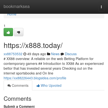
Home
bookmarksea
Togg
navi
Home
1
https://x888.today/
xx88753532
49 days ago
News
Discuss
# XX88 overview: A reliable on the web Betting Platform for
contemporary gamers ## Introduction to XX88 As an experienced
bettor that has invested several years Checking out on the
internet sportsbooks and On line
https://xx88226443.blogsidea.com/profile
Comments
Who Upvoted
Comments
Submit a Comment