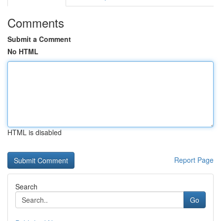
Comments
Submit a Comment
No HTML
HTML is disabled
Report Page
Search
Go