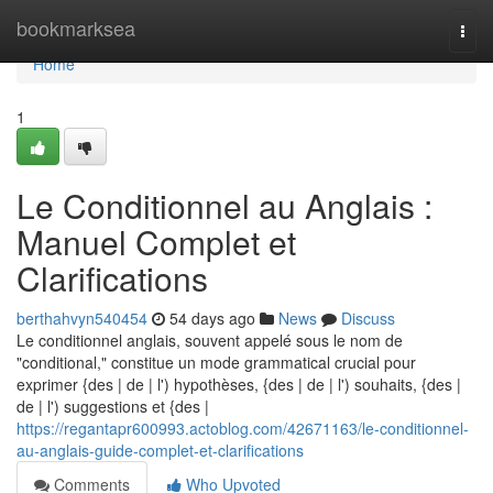
Home
bookmarksea
Togg
navi
Home
1
Le Conditionnel au Anglais :
Manuel Complet et
Clarifications
berthahvyn540454
54 days ago
News
Discuss
Le conditionnel anglais, souvent appelé sous le nom de
"conditional," constitue un mode grammatical crucial pour
exprimer {des | de | l') hypothèses, {des | de | l') souhaits, {des |
de | l') suggestions et {des |
https://regantapr600993.actoblog.com/42671163/le-conditionnel-
au-anglais-guide-complet-et-clarifications
Comments
Who Upvoted