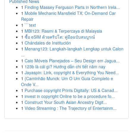
Published News
1
Finding Massey Ferguson Parts in Northern Irela...
1
Mobile Mechanic Mansfield TX: On-Demand Car
Repair
1
```text
1
MBI123: Rasmi & Terpercaya di Malaysia
1
ซื้อ eSIM ด้วยคริปโต: คู่มือฉบับสมบูรณ์
1
Chándales de Institución
1
Menang123: Langkah-langkah Lengkap untuk Calon
...
1
Caio Móveis Planejados – Seu Design em Jagua...
1
123b là cái gì? Hướng dẫn chi tiết năm nay
1
Jayaspin: Link, copyright & Everything You Need...
1
{Caminhão Munck: Um O Um Guia Completo e
Onde V...
1
Purchase copyright Prints Digitally: US & Canad...
1
invest in copyright Online to be a procedure fo...
1
Construct Your South Asian Ancestry Digit...
1
Video Streaming : The Trajectory of Entertainm...