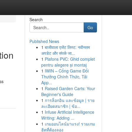
Search
Go
Published News
1
बाजीवाला एजेंट लिस्ट: नवीनतम
tion
अपडेट और संपर्क जा...
1
Plafons PVC: Ghid complet
pentru alegere și montaj
1
IWIN – Cổng Game Đổi
Thưởng Chính Thức, Tải
ss
App...
1
Raised Garden Carts: Your
Beginner's Guide
1
การล็อกอิน และข้อมูล | ราย
ละเอียดสมาชิก | ข้อ...
1
Infuse Artificial Intelligence
Writing: Adding ...
1
เกมออนไลน์มาแรง! รวมเกม
ฮิตที่ต้องลอง