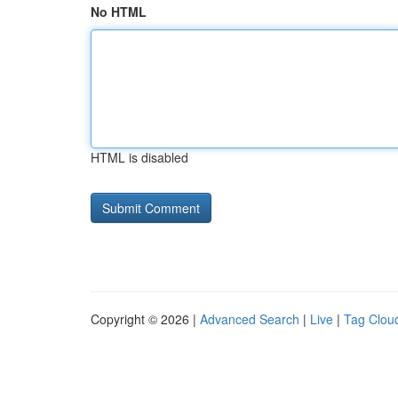
No HTML
HTML is disabled
Copyright © 2026 |
Advanced Search
|
Live
|
Tag Clou