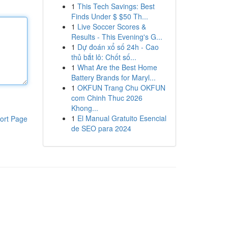
1
This Tech Savings: Best
Finds Under $ $50 Th...
1
Live Soccer Scores &
Results - This Evening's G...
1
Dự đoán xổ số 24h - Cao
thủ bắt lô: Chốt số...
1
What Are the Best Home
Battery Brands for Maryl...
1
OKFUN Trang Chu OKFUN
com Chinh Thuc 2026
Khong...
1
El Manual Gratuito Esencial
ort Page
de SEO para 2024