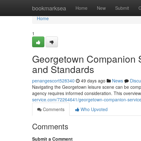
Home
bookmarksea
Home
New
Submit
G
Home
1
Georgetown Companion Ser
and Standards
penangescort528340
49 days ago
News
Discu
Navigating the Georgetown leisure scene can be complex
agency requires informed consideration. This overview
service.com/72264641/georgetown-companion-services
Comments
Who Upvoted
Comments
Submit a Comment