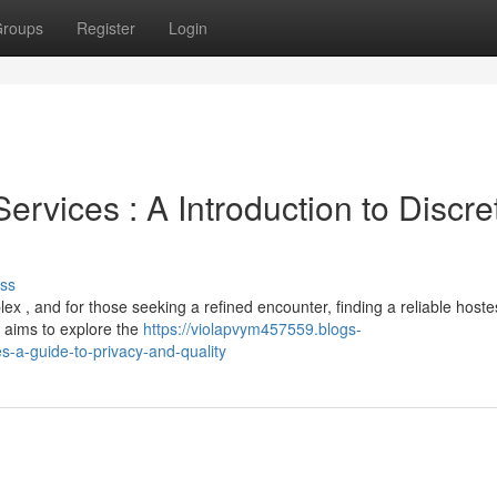
roups
Register
Login
vices : A Introduction to Discre
ss
 , and for those seeking a refined encounter, finding a reliable hoste
 aims to explore the
https://violapvym457559.blogs-
-a-guide-to-privacy-and-quality