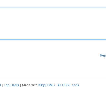
Rep
d
|
Top Users
| Made with
Kliqqi CMS
|
All RSS Feeds