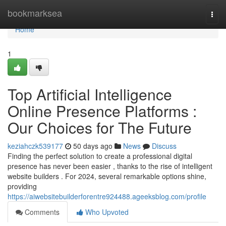
Home
bookmarksea
Togg
navi
Home
1
Top Artificial Intelligence
Online Presence Platforms :
Our Choices for The Future
keziahczk539177
50 days ago
News
Discuss
Finding the perfect solution to create a professional digital
presence has never been easier , thanks to the rise of intelligent
website builders . For 2024, several remarkable options shine,
providing
https://aiwebsitebuilderforentre924488.ageeksblog.com/profile
Comments
Who Upvoted