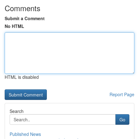
Comments
Submit a Comment
No HTML
HTML is disabled
Report Page
Search
Go
Published News