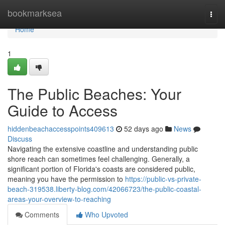
Home
bookmarksea
Togg
navi
Home
1
The Public Beaches: Your
Guide to Access
hiddenbeachaccesspoints409613
52 days ago
News
Discuss
Navigating the extensive coastline and understanding public
shore reach can sometimes feel challenging. Generally, a
significant portion of Florida's coasts are considered public,
meaning you have the permission to
https://public-vs-private-
beach-319538.liberty-blog.com/42066723/the-public-coastal-
areas-your-overview-to-reaching
Comments
Who Upvoted