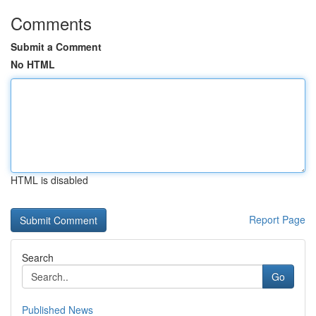
Comments
Submit a Comment
No HTML
HTML is disabled
Report Page
Search
Go
Published News