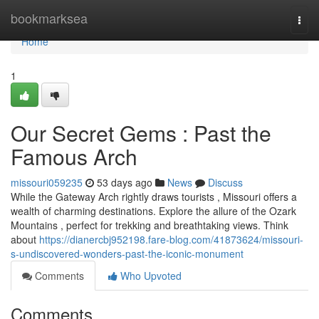
Home
bookmarksea
Togg
navi
Home
1
Our Secret Gems : Past the
Famous Arch
missouri059235
53 days ago
News
Discuss
While the Gateway Arch rightly draws tourists , Missouri offers a
wealth of charming destinations. Explore the allure of the Ozark
Mountains , perfect for trekking and breathtaking views. Think
about
https://dianercbj952198.fare-blog.com/41873624/missouri-
s-undiscovered-wonders-past-the-iconic-monument
Comments
Who Upvoted
Comments