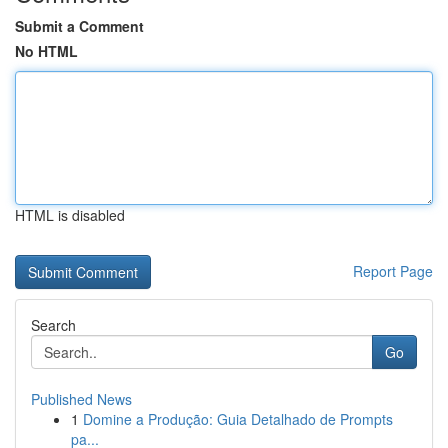
Submit a Comment
No HTML
HTML is disabled
Report Page
Search
Go
Published News
1
Domine a Produção: Guia Detalhado de Prompts
pa...