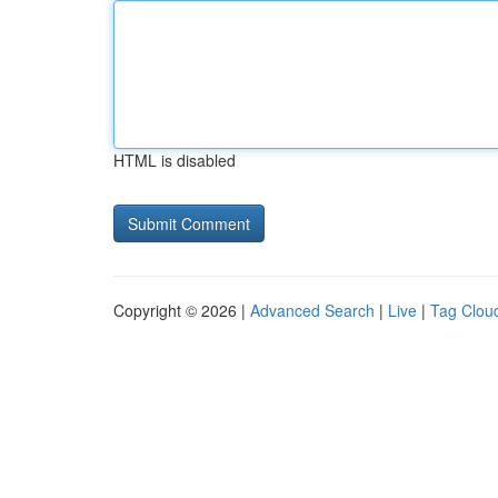
HTML is disabled
Copyright © 2026 |
Advanced Search
|
Live
|
Tag Clou