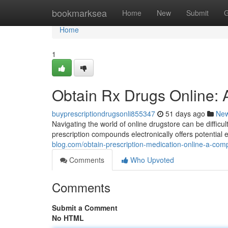
Home
bookmarksea
Home
New
Submit
G
Home
1
Obtain Rx Drugs Online:
buyprescriptiondrugsonli855347
51 days ago
Ne
Navigating the world of online drugstore can be difficult
prescription compounds electronically offers potentia
blog.com/obtain-prescription-medication-online-a-c
Comments
Who Upvoted
Comments
Submit a Comment
No HTML