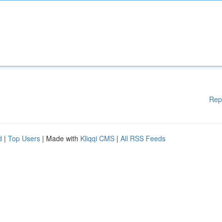
Rep
d
|
Top Users
| Made with
Kliqqi CMS
|
All RSS Feeds