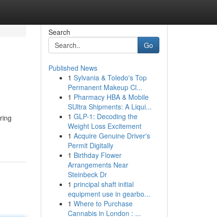
Search
Go
Published News
1
Sylvania & Toledo's Top
Permanent Makeup Cl...
1
Pharmacy HBA & Mobile
SUltra Shipments: A Liqui...
1
GLP-1: Decoding the
ring
Weight Loss Excitement
1
Acquire Genuine Driver's
Permit Digitally
1
Birthday Flower
Arrangements Near
Steinbeck Dr
1
principal shaft initial
equipment use in gearbo...
1
Where to Purchase
Cannabis in London : ...