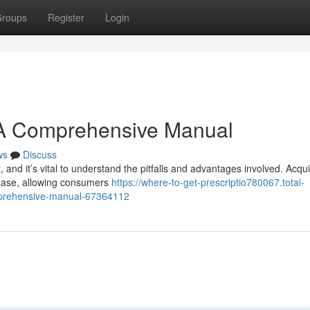
roups
Register
Login
 A Comprehensive Manual
ws
Discuss
, and it’s vital to understand the pitfalls and advantages involved. Acqui
l ease, allowing consumers
https://where-to-get-prescriptio780067.total-
omprehensive-manual-67364112