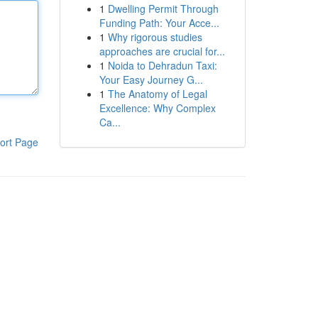
1
Dwelling Permit Through
Funding Path: Your Acce...
1
Why rigorous studies
approaches are crucial for...
1
Noida to Dehradun Taxi:
Your Easy Journey G...
1
The Anatomy of Legal
Excellence: Why Complex
Ca...
ort Page