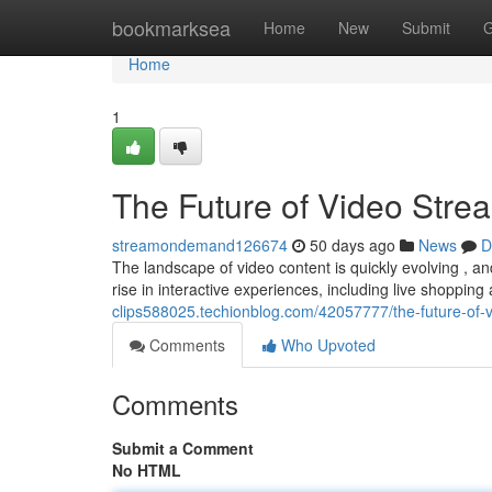
Home
bookmarksea
Home
New
Submit
G
Home
1
The Future of Video Stre
streamondemand126674
50 days ago
News
D
The landscape of video content is quickly evolving , an
rise in interactive experiences, including live shoppi
clips588025.techionblog.com/42057777/the-future-of-v
Comments
Who Upvoted
Comments
Submit a Comment
No HTML