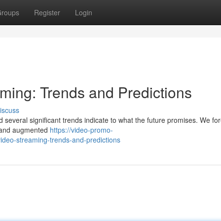
roups
Register
Login
aming: Trends and Predictions
iscuss
d several significant trends indicate to what the future promises. We fo
ng and augmented
https://video-promo-
ideo-streaming-trends-and-predictions