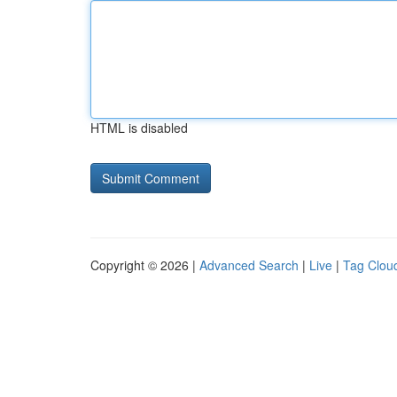
HTML is disabled
Copyright © 2026 |
Advanced Search
|
Live
|
Tag Clou