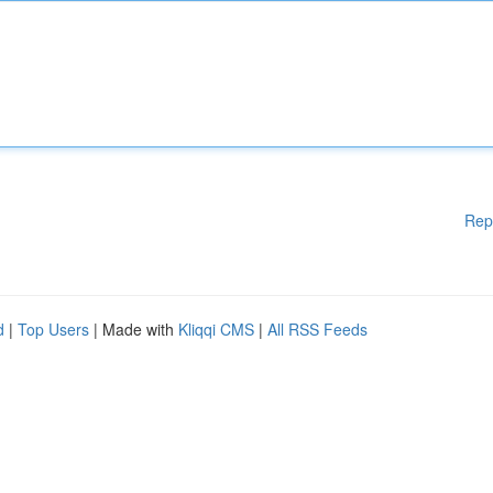
Rep
d
|
Top Users
| Made with
Kliqqi CMS
|
All RSS Feeds