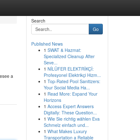
Search
Go
Published News
1
SWAT & Hazmat:
Specialized Cleanup After
Seve...
1
NİLÜFER ELEKTRİKÇİ:
Profesyonel Elektrikçi Hizm...
resee a
1
Top-Rated Pool Sanitizers:
Your Social Media Ha...
1
Read More: Expand Your
Horizons
1
Access Expert Answers
Digitally: These Question...
1
Wie Sie richtig wählen Eva
Schmelz einfach und...
1
What Makes Luxury
Transportation a Reliable