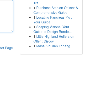
Tra...
1
Purchase Ambien Online: A
Comprehensive Guide
1
Locating Pancreas Pig :
Your Guide
1
Shaping Visions: Your
Guide to Design Rende...
1
Little Highland Heifers on
Offer : Discov...
1
Masa Kini dan Tenang
ort Page