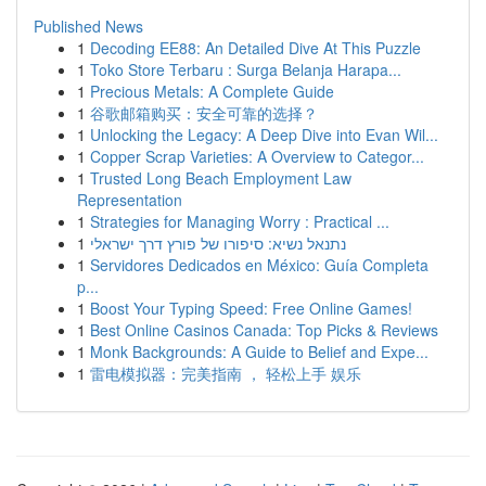
Published News
1
Decoding EE88: An Detailed Dive At This Puzzle
1
Toko Store Terbaru : Surga Belanja Harapa...
1
Precious Metals: A Complete Guide
1
谷歌邮箱购买：安全可靠的选择？
1
Unlocking the Legacy: A Deep Dive into Evan Wil...
1
Copper Scrap Varieties: A Overview to Categor...
1
Trusted Long Beach Employment Law
Representation
1
Strategies for Managing Worry : Practical ...
1
נתנאל נשיא: סיפורו של פורץ דרך ישראלי
1
Servidores Dedicados en México: Guía Completa
p...
1
Boost Your Typing Speed: Free Online Games!
1
Best Online Casinos Canada: Top Picks & Reviews
1
Monk Backgrounds: A Guide to Belief and Expe...
1
雷电模拟器：完美指南 ， 轻松上手 娱乐