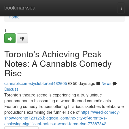
Home
bookmarksea
Togg
navi
Home
1
Toronto's Achieving Peak
Notes: A Cannabis Comedy
Rise
cannabiscomedyclubtoront482605
50 days ago
News
Discuss
Toronto’s theatre scene is experiencing a truly unique
phenomenon: a blossoming of weed-themed comedic acts.
Featuring comedy troupes offering hilarious sketches to elaborate
productions examining the funnier side of
https://weed-comedy-
show-toronto723125.blogocial.com/the-city-of-toronto-s-
achieving-significant-notes-a-weed-farce-rise-77887842