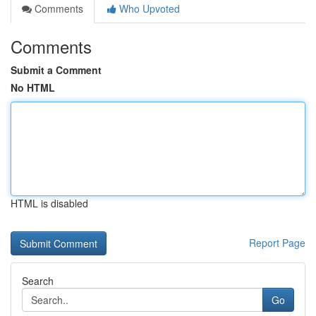
Comments
Who Upvoted
Comments
Submit a Comment
No HTML
HTML is disabled
Report Page
Search
Go